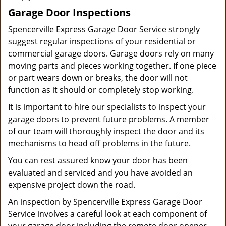
Garage Door Inspections
Spencerville Express Garage Door Service strongly
suggest regular inspections of your residential or
commercial garage doors. Garage doors rely on many
moving parts and pieces working together. If one piece
or part wears down or breaks, the door will not
function as it should or completely stop working.
It is important to hire our specialists to inspect your
garage doors to prevent future problems. A member
of our team will thoroughly inspect the door and its
mechanisms to head off problems in the future.
You can rest assured know your door has been
evaluated and serviced and you have avoided an
expensive project down the road.
An inspection by Spencerville Express Garage Door
Service involves a careful look at each component of