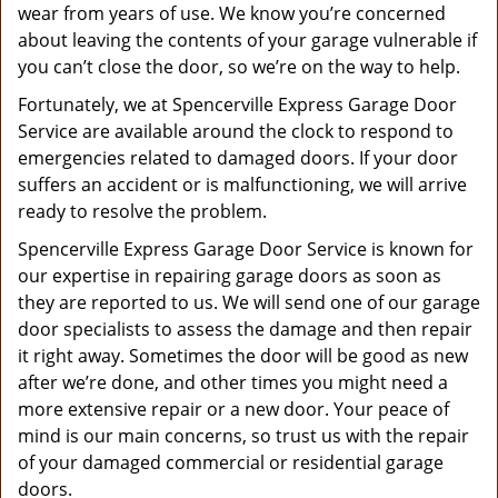
wear from years of use. We know you’re concerned
about leaving the contents of your garage vulnerable if
you can’t close the door, so we’re on the way to help.
Fortunately, we at Spencerville Express Garage Door
Service are available around the clock to respond to
emergencies related to damaged doors. If your door
suffers an accident or is malfunctioning, we will arrive
ready to resolve the problem.
Spencerville Express Garage Door Service is known for
our expertise in repairing garage doors as soon as
they are reported to us. We will send one of our garage
door specialists to assess the damage and then repair
it right away. Sometimes the door will be good as new
after we’re done, and other times you might need a
more extensive repair or a new door. Your peace of
mind is our main concerns, so trust us with the repair
of your damaged commercial or residential garage
doors.