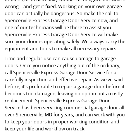
wrong – and get it fixed. Working on your own garage
door can actually be dangerous. So make the call to
Spencerville Express Garage Door Service now, and
one of our technicians will be there to assist you.
Spencerville Express Garage Door Service will make
sure your door is operating safely. We always carry the
equipment and tools to make all necessary repairs.
Time and regular use can cause damage to garage
doors. Once you notice anything out of the ordinary,
call Spencerville Express Garage Door Service for a
carefully inspection and effective repair. As we’ve said
before, it’s preferable to repair a garage door before it
becomes too damaged, leaving no option but a costly
replacement. Spencerville Express Garage Door
Service has been servicing commercial garage door all
over Spencerville, MD for years, and can work with you
to keep your doors in proper working condition and
keep your life and workflow on track.