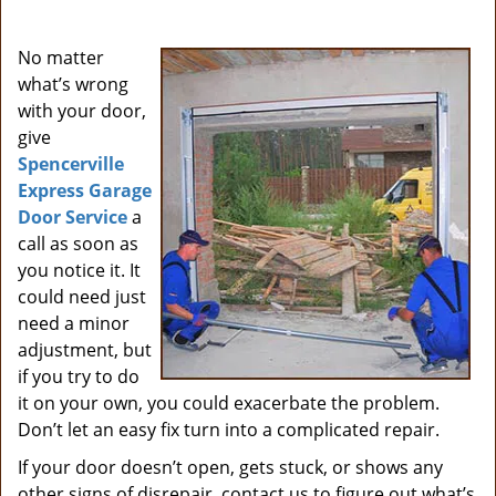
i
g
No matter
a
what’s wrong
t
with your door,
i
give
o
Spencerville
n
Express Garage
Door Service
a
call as soon as
you notice it. It
could need just
need a minor
adjustment, but
if you try to do
it on your own, you could exacerbate the problem.
Don’t let an easy fix turn into a complicated repair.
If your door doesn’t open, gets stuck, or shows any
other signs of disrepair, contact us to figure out what’s