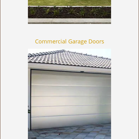
Commercial Garage Doors