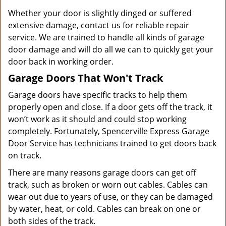
Whether your door is slightly dinged or suffered
extensive damage, contact us for reliable repair
service. We are trained to handle all kinds of garage
door damage and will do all we can to quickly get your
door back in working order.
Garage Doors That Won't Track
Garage doors have specific tracks to help them
properly open and close. If a door gets off the track, it
won’t work as it should and could stop working
completely. Fortunately, Spencerville Express Garage
Door Service has technicians trained to get doors back
on track.
There are many reasons garage doors can get off
track, such as broken or worn out cables. Cables can
wear out due to years of use, or they can be damaged
by water, heat, or cold. Cables can break on one or
both sides of the track.