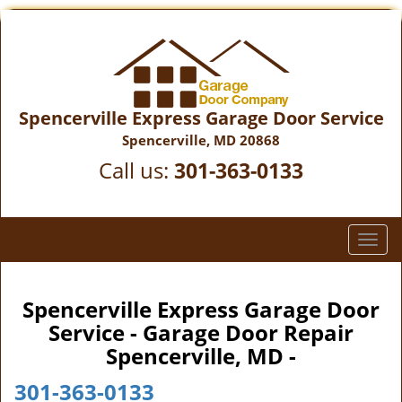
Spencerville Express Garage Door Service
Spencerville, MD 20868
Call us:
301-363-0133
T
o
g
g
Spencerville Express Garage Door
l
Service - Garage Door Repair
e
Spencerville, MD -
n
a
301-363-0133
v