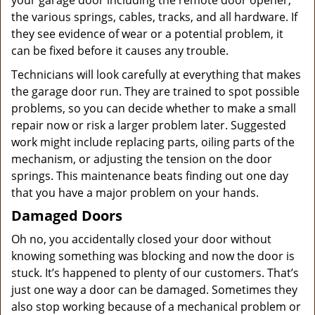
your garage door including the remote door opener,
the various springs, cables, tracks, and all hardware. If
they see evidence of wear or a potential problem, it
can be fixed before it causes any trouble.
Technicians will look carefully at everything that makes
the garage door run. They are trained to spot possible
problems, so you can decide whether to make a small
repair now or risk a larger problem later. Suggested
work might include replacing parts, oiling parts of the
mechanism, or adjusting the tension on the door
springs. This maintenance beats finding out one day
that you have a major problem on your hands.
Damaged Doors
Oh no, you accidentally closed your door without
knowing something was blocking and now the door is
stuck. It’s happened to plenty of our customers. That’s
just one way a door can be damaged. Sometimes they
also stop working because of a mechanical problem or