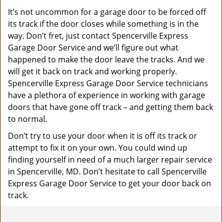
It’s not uncommon for a garage door to be forced off
its track if the door closes while something is in the
way. Don’t fret, just contact Spencerville Express
Garage Door Service and we’ll figure out what
happened to make the door leave the tracks. And we
will get it back on track and working properly.
Spencerville Express Garage Door Service technicians
have a plethora of experience in working with garage
doors that have gone off track – and getting them back
to normal.
Don’t try to use your door when it is off its track or
attempt to fix it on your own. You could wind up
finding yourself in need of a much larger repair service
in Spencerville, MD. Don’t hesitate to call Spencerville
Express Garage Door Service to get your door back on
track.