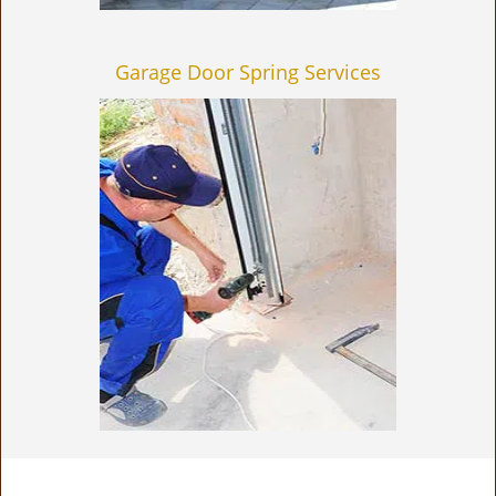
Garage Door Spring Services