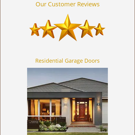
Our Customer Reviews
Residential Garage Doors