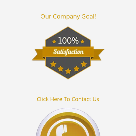
Our Company Goal!
Click Here To Contact Us