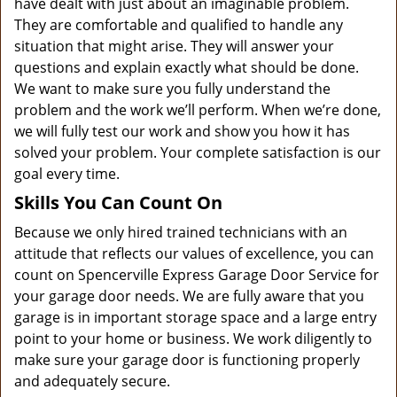
have dealt with just about an imaginable problem.
They are comfortable and qualified to handle any
situation that might arise. They will answer your
questions and explain exactly what should be done.
We want to make sure you fully understand the
problem and the work we’ll perform. When we’re done,
we will fully test our work and show you how it has
solved your problem. Your complete satisfaction is our
goal every time.
Skills You Can Count On
Because we only hired trained technicians with an
attitude that reflects our values of excellence, you can
count on Spencerville Express Garage Door Service for
your garage door needs. We are fully aware that you
garage is in important storage space and a large entry
point to your home or business. We work diligently to
make sure your garage door is functioning properly
and adequately secure.