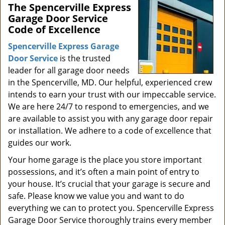
The Spencerville Express
i
Garage Door Service
g
Code of Excellence
a
t
Spencerville Express Garage
i
Door Service
is the trusted
o
leader for all garage door needs
n
in the Spencerville, MD. Our helpful, experienced crew
intends to earn your trust with our impeccable service.
We are here 24/7 to respond to emergencies, and we
are available to assist you with any garage door repair
or installation. We adhere to a code of excellence that
guides our work.
Your home garage is the place you store important
possessions, and it’s often a main point of entry to
your house. It’s crucial that your garage is secure and
safe. Please know we value you and want to do
everything we can to protect you. Spencerville Express
Garage Door Service thoroughly trains every member