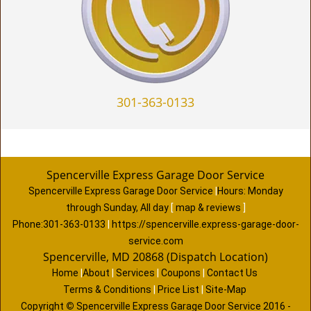
301-363-0133
Spencerville Express Garage Door Service
Spencerville Express Garage Door Service
|
Hours:
Monday
through Sunday, All day
[
map & reviews
]
Phone:
301-363-0133
|
https://spencerville.express-garage-door-
service.com
Spencerville, MD 20868 (Dispatch Location)
Home
|
About
|
Services
|
Coupons
|
Contact Us
Terms & Conditions
|
Price List
|
Site-Map
Copyright
©
Spencerville Express Garage Door Service 2016 -