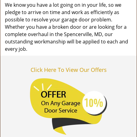
We know you have a lot going on in your life, so we
pledge to arrive on time and work as efficiently as
possible to resolve your garage door problem.
Whether you have a broken door or are looking for a
complete overhaul in the Spencerville, MD, our
outstanding workmanship will be applied to each and
every job.
Click Here To View Our Offers