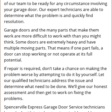
of our team to be ready for any circumstance involving
your garage door. Our expert technicians are able to
determine what the problem is and quickly find
resolution.
Garage doors and the many parts that make them
work are more difficult to work with than you might
think. Some doors are extremely heavy and have
multiple moving parts. That means if one part fails, a
door can stop working or not operate at its full
potential.
If repair is required, don’t take a chance on making the
problem worse by attempting to do it by yourself. Let
our qualified technicians address the issue and
determine what need to be done. We’ll give our honest
assessment and then get to work on fixing the
problems.
Spencerville Express Garage Door Service technicians