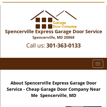
Spencerville Express Garage Door Service
Spencerville, MD 20868
Call us:
301-363-0133
T
o
g
g
About Spencerville Express Garage Door
l
Service - Cheap Garage Door Company Near
e
Me Spencerville, MD
n
a
v